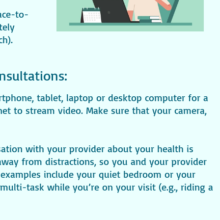
ace-to-
tely
ch).
nsultations:
rtphone, tablet, laptop or desktop computer for a
rnet to stream video. Make sure that your camera,
sation with your provider about your health is
d away from distractions, so you and your provider
examples include your quiet bedroom or your
ulti-task while you’re on your visit (e.g., riding a