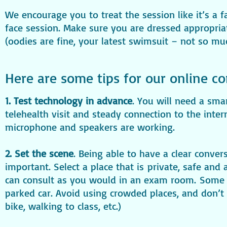
We encourage you to treat the session like it’s a f
face session. Make sure you are dressed appropria
(oodies are fine, your latest swimsuit – not so mu
Here are some tips for our online co
1. Test technology in advance
. You will need a sma
telehealth visit and steady connection to the inte
microphone and speakers are working.
2. Set the scene
. Being able to have a clear conver
important. Select a place that is private, safe an
can consult as you would in an exam room. Some 
parked car. Avoid using crowded places, and don’t m
bike, walking to class, etc.)