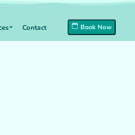
Book Now
ces
Contact