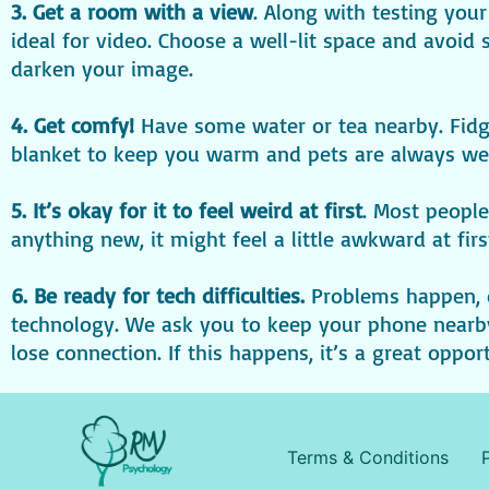
3. Get a room with a view
. Along with testing you
ideal for video. Choose a well-lit space and avoid
darken your image.
4. Get comfy!
Have some water or tea nearby. Fidge
blanket to keep you warm and pets are always wel
5. It’s okay for it to feel weird at first
. Most people
anything new, it might feel a little awkward at firs
6. Be ready for tech difficulties.
Problems happen, 
technology. We ask you to keep your phone nearby 
lose connection. If this happens, it’s a great oppo
Terms & Conditions