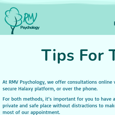
Tips For 
At RMV Psychology, we offer consultations online 
secure Halaxy platform, or over the phone.
For both methods, it’s important for you to have 
private and safe place without distractions to mak
most of our appointment.