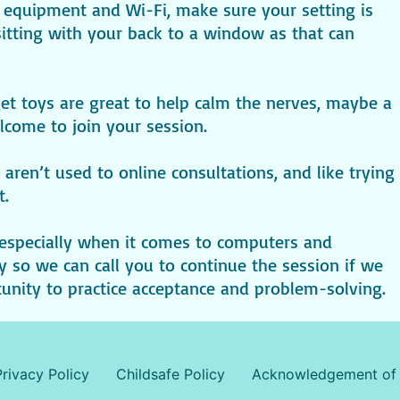
r equipment and Wi-Fi, make sure your setting is
 sitting with your back to a window as that can
t toys are great to help calm the nerves, maybe a
come to join your session.
 aren’t used to online consultations, and like trying
t.
especially when it comes to computers and
so we can call you to continue the session if we
rtunity to practice acceptance and problem-solving.
Privacy Policy
Childsafe Policy
Acknowledgement of