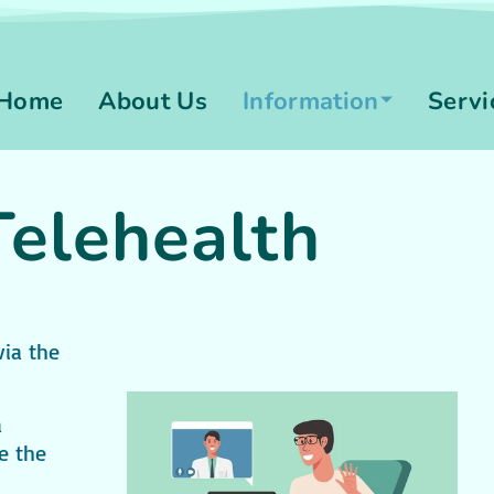
Home
About Us
Information
Servi
Telehealth
via the
a
e the