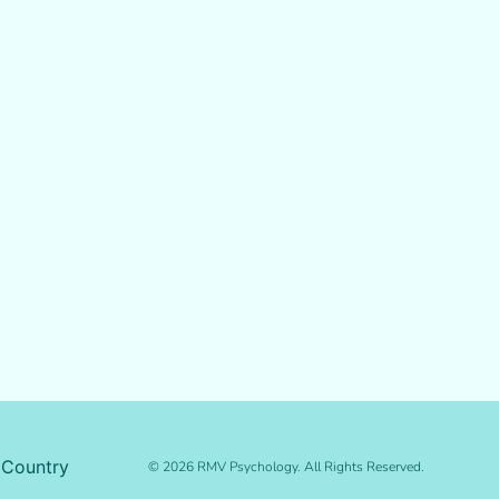
 Country
© 2026 RMV Psychology. All Rights Reserved.