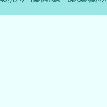
Privacy Policy
Childsafe Policy
Acknowledgement of