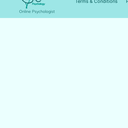
Terms & Conditions
Online Psychologist