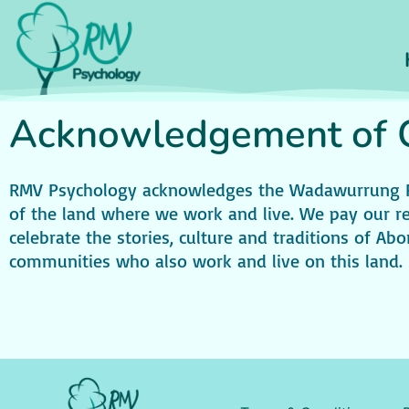
Acknowledgement of C
RMV Psychology acknowledges the Wadawurrung Peo
of the land where we work and live. We pay our re
celebrate the stories, culture and traditions of Abor
communities who also work and live on this land.