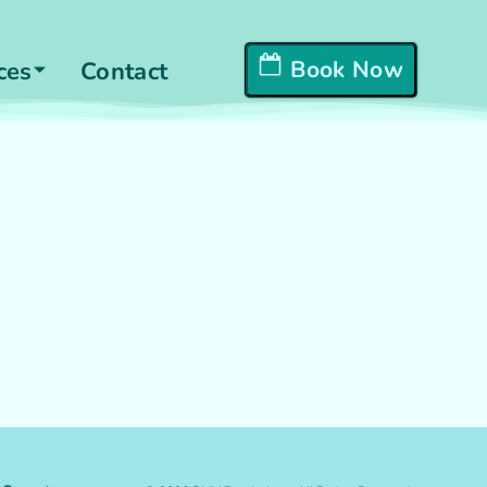
Book Now
ces
Contact