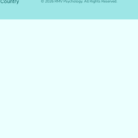
 Country
© 2026 RMV Psychology. All Rights Reserved.