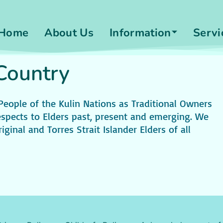
Home
About Us
Information
Servi
ountry​
ple of the Kulin Nations as Traditional Owners
spects to Elders past, present and emerging. We
iginal and Torres Strait Islander Elders of all