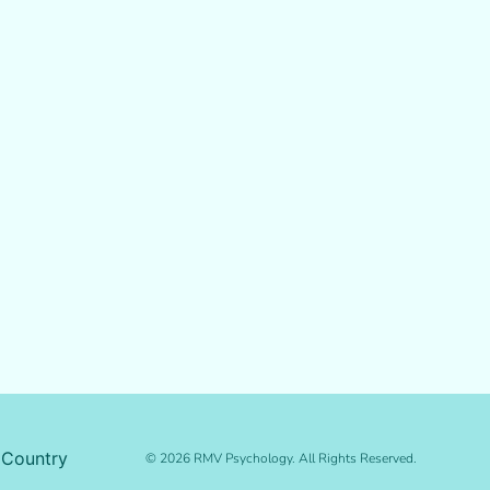
 Country
© 2026 RMV Psychology. All Rights Reserved.