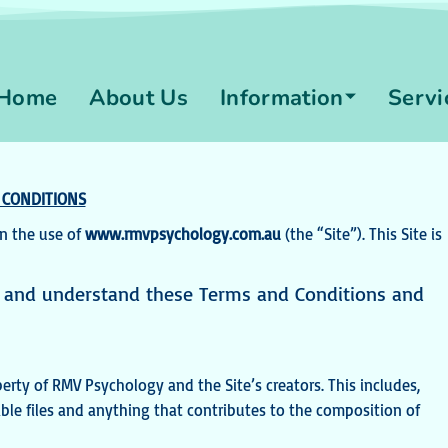
Home
About Us
Information
Servi
 CONDITIONS
n the use of
www.rmvpsychology.com.au
(the “Site”). This Site is
ad and understand these Terms
and Conditions and
erty of RMV Psychology and the Site’s creators. This includes,
ble files and anything that contributes to the composition of