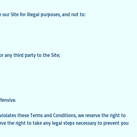
e our Site for illegal purposes, and not to:
or any third party to the Site;
fensive.
t violates these Terms and Conditions, we reserve the right to
erve the right to take any legal steps necessary to prevent you