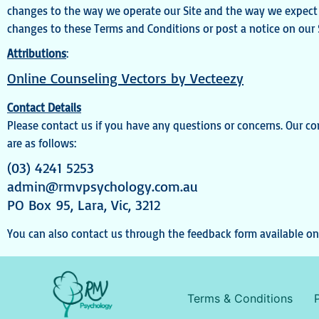
changes to the way we operate our Site and the way we expect u
changes to these Terms and Conditions or post a notice on our S
Attributions
:
Online Counseling Vectors by Vecteezy
Contact Details
Please contact us if you have any questions or concerns. Our co
are as follows:
(03) 4241 5253
admin@rmvpsychology.com.au
PO Box 95, Lara, Vic, 3212
You can also contact us through the feedback form available on 
Terms & Conditions