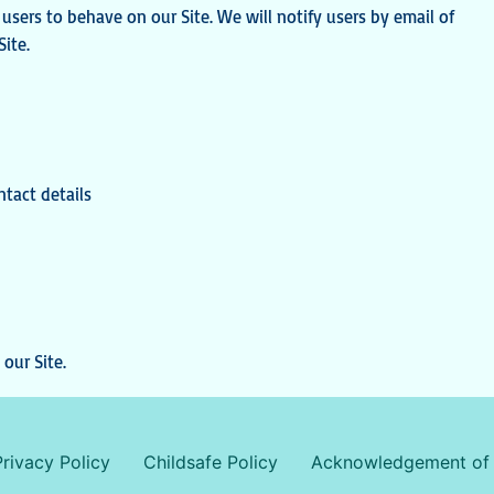
sers to behave on our Site. We will notify users by email of
ite.
ntact details
our Site.
Privacy Policy
Childsafe Policy
Acknowledgement of